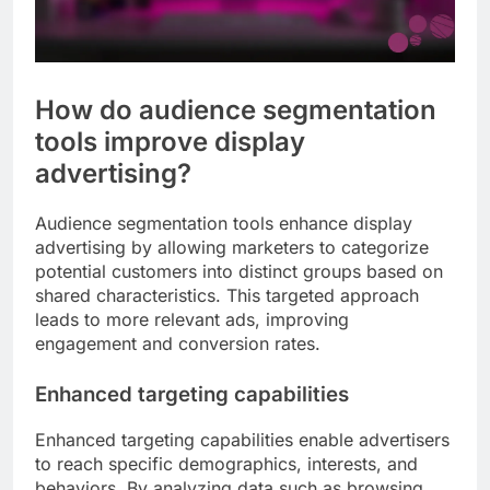
How do audience segmentation
tools improve display
advertising?
Audience segmentation tools enhance display
advertising by allowing marketers to categorize
potential customers into distinct groups based on
shared characteristics. This targeted approach
leads to more relevant ads, improving
engagement and conversion rates.
Enhanced targeting capabilities
Enhanced targeting capabilities enable advertisers
to reach specific demographics, interests, and
behaviors. By analyzing data such as browsing