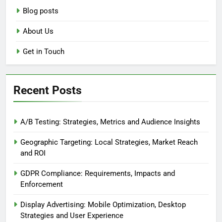
Blog posts
About Us
Get in Touch
Recent Posts
A/B Testing: Strategies, Metrics and Audience Insights
Geographic Targeting: Local Strategies, Market Reach
and ROI
GDPR Compliance: Requirements, Impacts and
Enforcement
Display Advertising: Mobile Optimization, Desktop
Strategies and User Experience