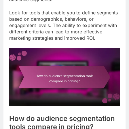
Look for tools that enable you to define segments
based on demographics, behaviors, or
engagement levels. The ability to experiment with
different criteria can lead to more effective
marketing strategies and improved ROI.
How do audience segmentation
tools compare in pricing?