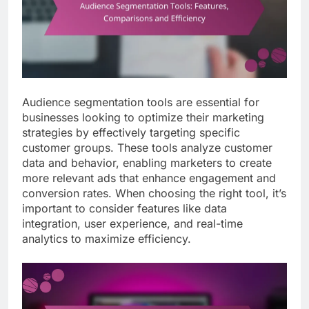
Audience segmentation tools are essential for
businesses looking to optimize their marketing
strategies by effectively targeting specific
customer groups. These tools analyze customer
data and behavior, enabling marketers to create
more relevant ads that enhance engagement and
conversion rates. When choosing the right tool, it’s
important to consider features like data
integration, user experience, and real-time
analytics to maximize efficiency.