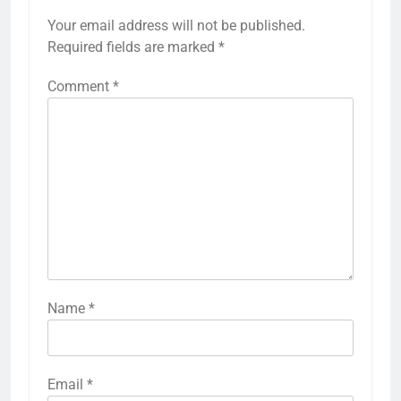
Your email address will not be published.
Required fields are marked
*
Comment
*
Name
*
Email
*