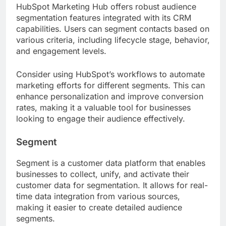
HubSpot Marketing Hub offers robust audience
segmentation features integrated with its CRM
capabilities. Users can segment contacts based on
various criteria, including lifecycle stage, behavior,
and engagement levels.
Consider using HubSpot’s workflows to automate
marketing efforts for different segments. This can
enhance personalization and improve conversion
rates, making it a valuable tool for businesses
looking to engage their audience effectively.
Segment
Segment is a customer data platform that enables
businesses to collect, unify, and activate their
customer data for segmentation. It allows for real-
time data integration from various sources,
making it easier to create detailed audience
segments.