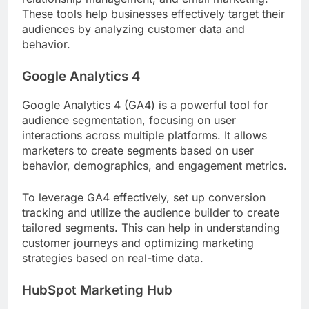
These tools help businesses effectively target their
audiences by analyzing customer data and
behavior.
Google Analytics 4
Google Analytics 4 (GA4) is a powerful tool for
audience segmentation, focusing on user
interactions across multiple platforms. It allows
marketers to create segments based on user
behavior, demographics, and engagement metrics.
To leverage GA4 effectively, set up conversion
tracking and utilize the audience builder to create
tailored segments. This can help in understanding
customer journeys and optimizing marketing
strategies based on real-time data.
HubSpot Marketing Hub