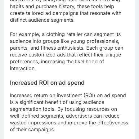
habits and purchase history, these tools help
create tailored ad campaigns that resonate with
distinct audience segments.
For example, a clothing retailer can segment its
audience into groups like young professionals,
parents, and fitness enthusiasts. Each group can
receive customized ads that reflect their unique
preferences, increasing the likelihood of
interaction.
Increased ROI on ad spend
Increased return on investment (ROI) on ad spend
is a significant benefit of using audience
segmentation tools. By focusing resources on
well-defined segments, advertisers can reduce
wasted impressions and improve the effectiveness
of their campaigns.