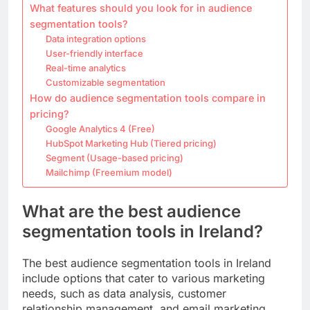
What features should you look for in audience
segmentation tools?
Data integration options
User-friendly interface
Real-time analytics
Customizable segmentation
How do audience segmentation tools compare in
pricing?
Google Analytics 4 (Free)
HubSpot Marketing Hub (Tiered pricing)
Segment (Usage-based pricing)
Mailchimp (Freemium model)
What are the best audience
segmentation tools in Ireland?
The best audience segmentation tools in Ireland
include options that cater to various marketing
needs, such as data analysis, customer
relationship management, and email marketing.