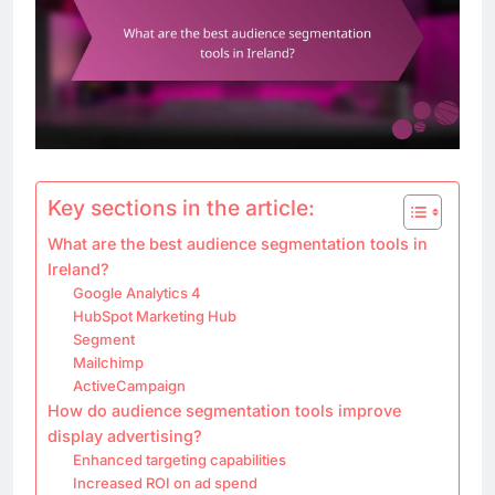
Key sections in the article:
What are the best audience segmentation tools in
Ireland?
Google Analytics 4
HubSpot Marketing Hub
Segment
Mailchimp
ActiveCampaign
How do audience segmentation tools improve
display advertising?
Enhanced targeting capabilities
Increased ROI on ad spend