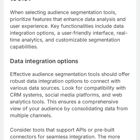
When selecting audience segmentation tools,
prioritize features that enhance data analysis and
user experience. Key functionalities include data
integration options, a user-friendly interface, real-
time analytics, and customizable segmentation
capabilities.
Data integration options
Effective audience segmentation tools should offer
robust data integration options to connect with
various data sources. Look for compatibility with
CRM systems, social media platforms, and web
analytics tools. This ensures a comprehensive
view of your audience by consolidating data from
multiple channels.
Consider tools that support APIs or pre-built
connectors for seamless integration. The more