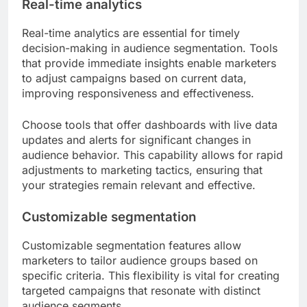
Real-time analytics
Real-time analytics are essential for timely
decision-making in audience segmentation. Tools
that provide immediate insights enable marketers
to adjust campaigns based on current data,
improving responsiveness and effectiveness.
Choose tools that offer dashboards with live data
updates and alerts for significant changes in
audience behavior. This capability allows for rapid
adjustments to marketing tactics, ensuring that
your strategies remain relevant and effective.
Customizable segmentation
Customizable segmentation features allow
marketers to tailor audience groups based on
specific criteria. This flexibility is vital for creating
targeted campaigns that resonate with distinct
audience segments.