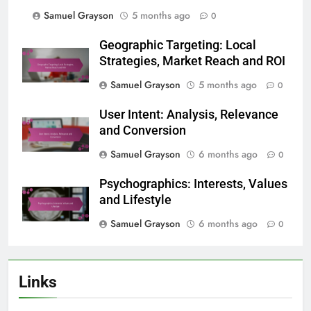
Samuel Grayson
5 months ago
0
Geographic Targeting: Local
Strategies, Market Reach and ROI
Samuel Grayson
5 months ago
0
User Intent: Analysis, Relevance
and Conversion
Samuel Grayson
6 months ago
0
Psychographics: Interests, Values
and Lifestyle
Samuel Grayson
6 months ago
0
Links