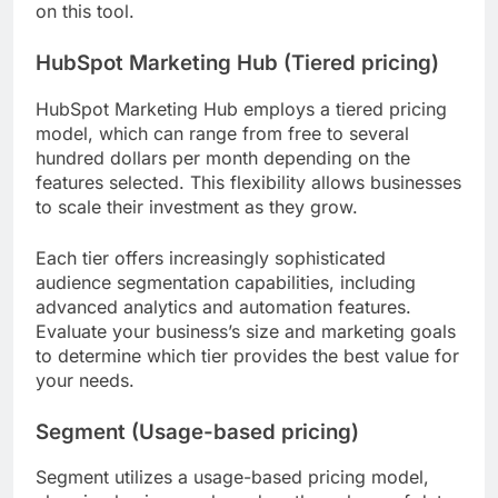
on this tool.
HubSpot Marketing Hub (Tiered pricing)
HubSpot Marketing Hub employs a tiered pricing
model, which can range from free to several
hundred dollars per month depending on the
features selected. This flexibility allows businesses
to scale their investment as they grow.
Each tier offers increasingly sophisticated
audience segmentation capabilities, including
advanced analytics and automation features.
Evaluate your business’s size and marketing goals
to determine which tier provides the best value for
your needs.
Segment (Usage-based pricing)
Segment utilizes a usage-based pricing model,