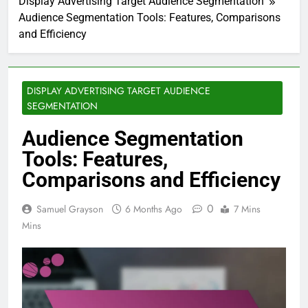
Display Advertising Target Audience Segmentation
Audience Segmentation Tools: Features, Comparisons
and Efficiency
DISPLAY ADVERTISING TARGET AUDIENCE
SEGMENTATION
Audience Segmentation
Tools: Features,
Comparisons and Efficiency
0
Samuel Grayson
6 Months Ago
7 Mins
Mins