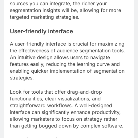
sources you can integrate, the richer your
segmentation insights will be, allowing for more
targeted marketing strategies.
User-friendly interface
A user-friendly interface is crucial for maximizing
the effectiveness of audience segmentation tools.
An intuitive design allows users to navigate
features easily, reducing the learning curve and
enabling quicker implementation of segmentation
strategies.
Look for tools that offer drag-and-drop
functionalities, clear visualizations, and
straightforward workflows. A well-designed
interface can significantly enhance productivity,
allowing marketers to focus on strategy rather
than getting bogged down by complex software.