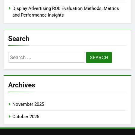
Display Advertising ROI: Evaluation Methods, Metrics
and Performance Insights
Search
Search
for:
Archives
November 2025
October 2025