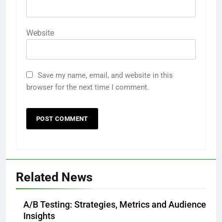
Website
Save my name, email, and website in this
browser for the next time I comment.
Related News
A/B Testing: Strategies, Metrics and Audience
Insights