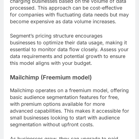
charging businesses based on the volume of data
processed. This approach can be cost-effective
for companies with fluctuating data needs but may
become expensive as data volume increases.
Segment’s pricing structure encourages
businesses to optimize their data usage, making it
essential to monitor data flow closely. Assess your
data requirements and potential growth to ensure
this model aligns with your budget.
Mailchimp (Freemium model)
Mailchimp operates on a freemium model, offering
basic audience segmentation features for free,
with premium options available for more
advanced capabilities. This makes it accessible for
small businesses looking to start with audience
segmentation without upfront costs.
As businesses grow, they can upgrade to paid