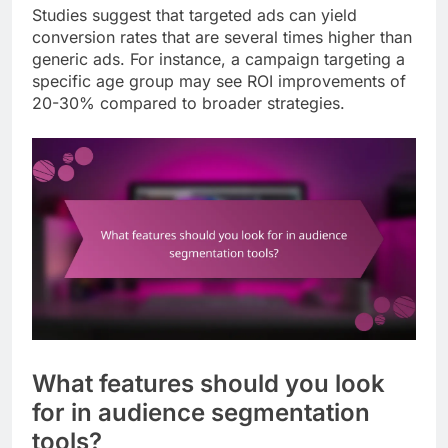
Studies suggest that targeted ads can yield
conversion rates that are several times higher than
generic ads. For instance, a campaign targeting a
specific age group may see ROI improvements of
20-30% compared to broader strategies.
What features should you look
for in audience segmentation
tools?