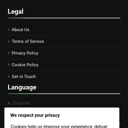
Legal
About Us
Terms of Service
Privacy Policy
Cookie Policy
Get in Touch
Language
English
▾
We respect your privacy
Categories
Cookies help us improve your experience, deliver