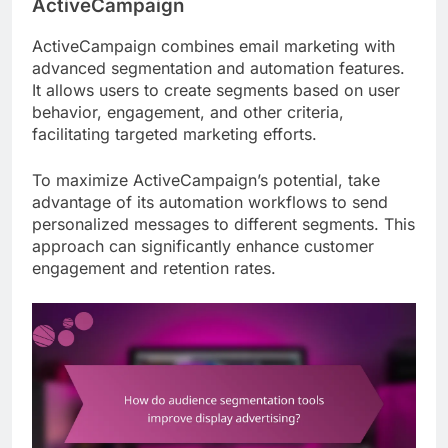
ActiveCampaign
ActiveCampaign combines email marketing with
advanced segmentation and automation features.
It allows users to create segments based on user
behavior, engagement, and other criteria,
facilitating targeted marketing efforts.
To maximize ActiveCampaign’s potential, take
advantage of its automation workflows to send
personalized messages to different segments. This
approach can significantly enhance customer
engagement and retention rates.