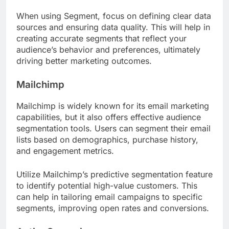
When using Segment, focus on defining clear data
sources and ensuring data quality. This will help in
creating accurate segments that reflect your
audience’s behavior and preferences, ultimately
driving better marketing outcomes.
Mailchimp
Mailchimp is widely known for its email marketing
capabilities, but it also offers effective audience
segmentation tools. Users can segment their email
lists based on demographics, purchase history,
and engagement metrics.
Utilize Mailchimp’s predictive segmentation feature
to identify potential high-value customers. This
can help in tailoring email campaigns to specific
segments, improving open rates and conversions.