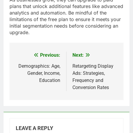
plans that unlock additional features like advanced
analytics and automation. Be mindful of the
limitations of the free plan to ensure it meets your
initial segmentation needs before considering an
upgrade.
Previous:
Next:
Post
navigation
Demographics: Age,
Retargeting Display
Gender, Income,
Ads: Strategies,
Education
Frequency and
Conversion Rates
LEAVE A REPLY