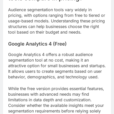
Audience segmentation tools vary widely in
pricing, with options ranging from free to tiered or
usage-based models. Understanding these pricing
structures can help businesses choose the right
tool based on their budget and needs.
Google Analytics 4 (Free)
Google Analytics 4 offers a robust audience
segmentation tool at no cost, making it an
attractive option for small businesses and startups.
It allows users to create segments based on user
behavior, demographics, and technology used.
While the free version provides essential features,
businesses with advanced needs may find
limitations in data depth and customization.
Consider whether the available insights meet your
segmentation requirements before relying solely