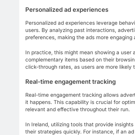
Personalized ad experiences
Personalized ad experiences leverage behavio
users. By analyzing past interactions, advert
preferences, making the ads more engaging 
In practice, this might mean showing a user 
complementary items based on their browsing 
click-through rates, as users are more likely 
Real-time engagement tracking
Real-time engagement tracking allows adverti
it happens. This capability is crucial for opt
relevant and effective throughout their run.
In Ireland, utilizing tools that provide insig
their strategies quickly. For instance, if an