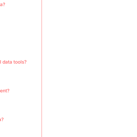
ta?
l data tools?
ent?
a?