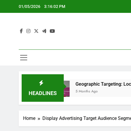
Skip
01/05/2026
3:16:03 PM
to
content
hts
Geographic Targeting: Local Strategies, 
5 Months Ago
HEADLINES
Home
Display Advertising Target Audience Segm