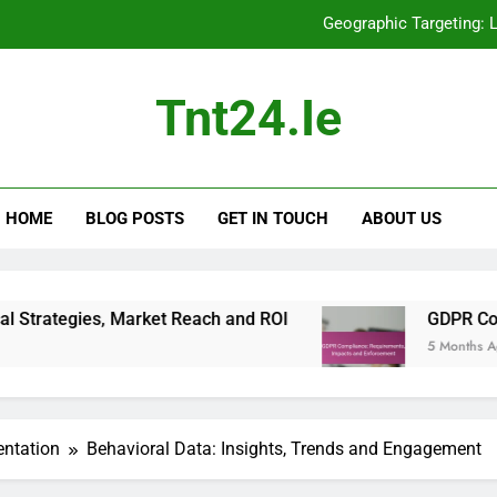
Geographic Targeting: 
GDPR Compliance: Re
Tnt24.ie
Display Advertising: Mobile Optimization, 
A/B Testing: St
HOME
BLOG POSTS
GET IN TOUCH
ABOUT US
Geographic Targeting: 
GDPR Compliance: Re
Display Advertising: Mobile Optimization, 
Market Reach and ROI
GDPR Compliance: Requ
5 Months Ago
entation
Behavioral Data: Insights, Trends and Engagement