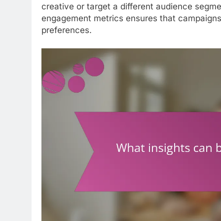
creative or target a different audience segme
engagement metrics ensures that campaigns 
preferences.