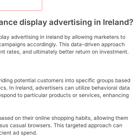
nce display advertising in Ireland?
play advertising in Ireland by allowing marketers to
 campaigns accordingly. This data-driven approach
t rates, and ultimately better return on investment.
iding potential customers into specific groups based
s. In Ireland, advertisers can utilize behavioral data
respond to particular products or services, enhancing
based on their online shopping habits, allowing them
ersus casual browsers. This targeted approach can
cient ad spend.