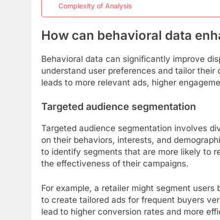
Complexity of Analysis
How can behavioral data enha
Behavioral data can significantly improve dis
understand user preferences and tailor their
leads to more relevant ads, higher engagemen
Targeted audience segmentation
Targeted audience segmentation involves div
on their behaviors, interests, and demographic
to identify segments that are more likely to 
the effectiveness of their campaigns.
For example, a retailer might segment users 
to create tailored ads for frequent buyers v
lead to higher conversion rates and more effi