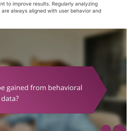
nt to improve results. Regularly analyzing
are always aligned with user behavior and