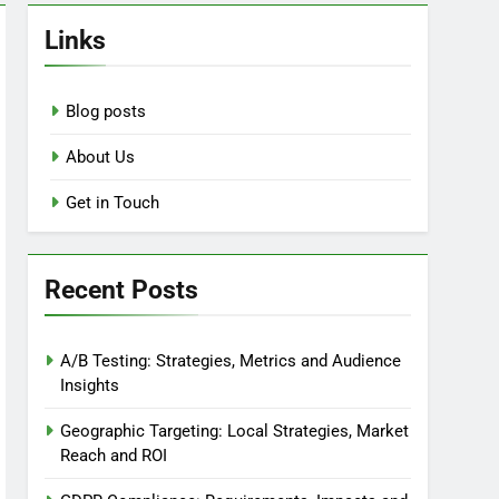
Links
Blog posts
About Us
Get in Touch
Recent Posts
A/B Testing: Strategies, Metrics and Audience
Insights
Geographic Targeting: Local Strategies, Market
Reach and ROI