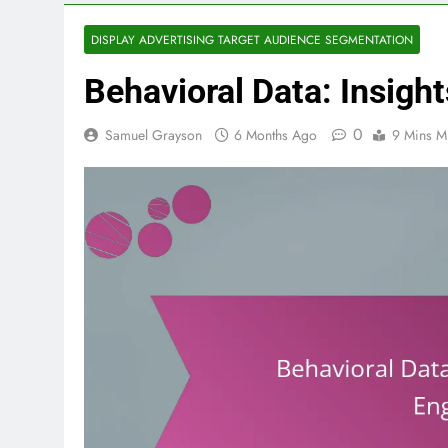
DISPLAY ADVERTISING TARGET AUDIENCE SEGMENTATION
Behavioral Data: Insig
0
Samuel Grayson
6 Months Ago
9 Mins M