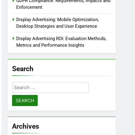
GDPR Compliance: Requirements, Impacts and
Enforcement
Display Advertising: Mobile Optimization,
Desktop Strategies and User Experience
Display Advertising ROI: Evaluation Methods,
Metrics and Performance Insights
Search
Search
for:
Archives