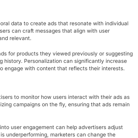
ral data to create ads that resonate with individual
isers can craft messages that align with user
and relevant.
ads for products they viewed previously or suggesting
history. Personalization can significantly increase
to engage with content that reflects their interests.
sers to monitor how users interact with their ads as
imizing campaigns on the fly, ensuring that ads remain
hts into user engagement can help advertisers adjust
 ad is underperforming, marketers can change the