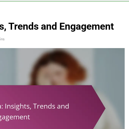
hts, Trends and Engagement
ins