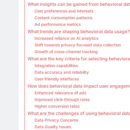
What insights can be gained from behavioral da
User preferences and interests
Content consumption patterns
Ad performance metrics
What trends are shaping behavioral data usage?
Increased reliance on AI analytics
Shift towards privacy-focused data collection
Growth of cross-channel tracking
What are the key criteria for selecting behaviora
Integration capabilities
Data accuracy and reliability
User-friendly interfaces
How does behavioral data impact user engagem
Enhanced relevance of ads
Improved click-through rates
Higher conversion rates
What are the challenges of using behavioral dat
Data Privacy Concerns
Data Quality Issues