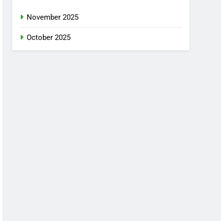
November 2025
October 2025