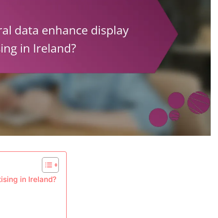
sing in Ireland?