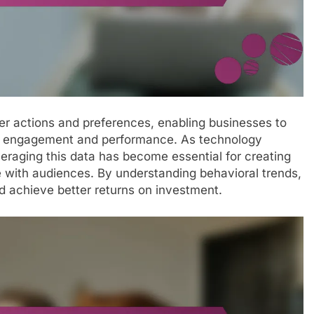
user actions and preferences, enabling businesses to
ced engagement and performance. As technology
eraging this data has become essential for creating
 with audiences. By understanding behavioral trends,
 achieve better returns on investment.