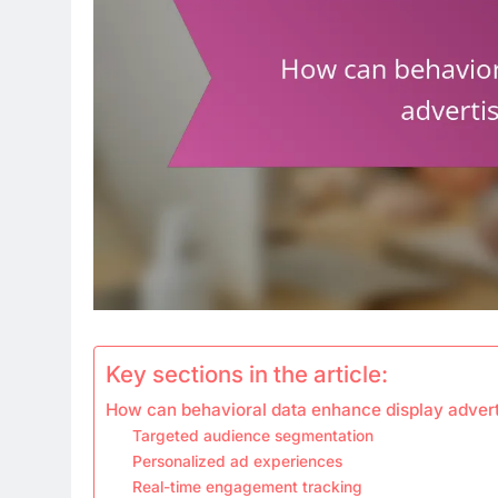
Key sections in the article:
How can behavioral data enhance display adverti
Targeted audience segmentation
Personalized ad experiences
Real-time engagement tracking