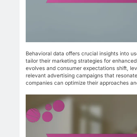
Behavioral data offers crucial insights into 
tailor their marketing strategies for enhan
evolves and consumer expectations shift, lev
relevant advertising campaigns that resonate
companies can optimize their approaches and