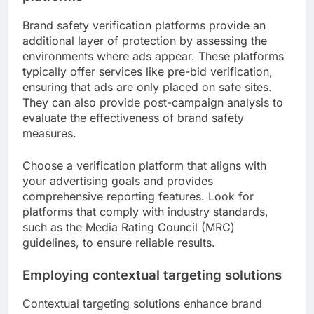
Brand safety verification platforms provide an
additional layer of protection by assessing the
environments where ads appear. These platforms
typically offer services like pre-bid verification,
ensuring that ads are only placed on safe sites.
They can also provide post-campaign analysis to
evaluate the effectiveness of brand safety
measures.
Choose a verification platform that aligns with
your advertising goals and provides
comprehensive reporting features. Look for
platforms that comply with industry standards,
such as the Media Rating Council (MRC)
guidelines, to ensure reliable results.
Employing contextual targeting solutions
Contextual targeting solutions enhance brand