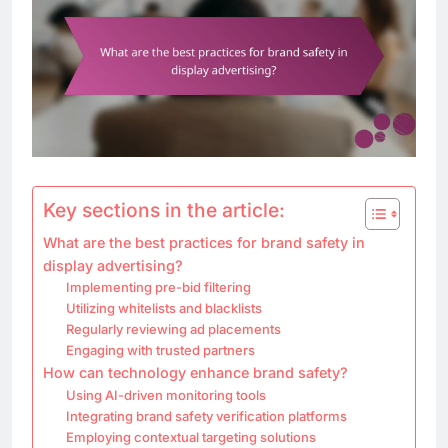
Key sections in the article:
What are the best practices for brand safety in
display advertising?
Implementing pre-bid filtering
Utilizing whitelists and blacklists
Regularly reviewing ad placements
Engaging with trusted partners
How can technology enhance brand safety?
Using AI-driven monitoring tools
Integrating brand safety verification platforms
Employing contextual targeting solutions