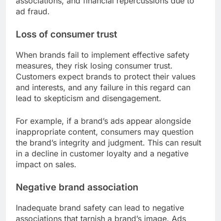
associations, and financial repercussions due to
ad fraud.
Loss of consumer trust
When brands fail to implement effective safety
measures, they risk losing consumer trust.
Customers expect brands to protect their values
and interests, and any failure in this regard can
lead to skepticism and disengagement.
For example, if a brand’s ads appear alongside
inappropriate content, consumers may question
the brand’s integrity and judgment. This can result
in a decline in customer loyalty and a negative
impact on sales.
Negative brand association
Inadequate brand safety can lead to negative
associations that tarnish a brand’s image. Ads