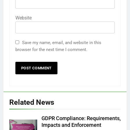
Website
Save my name, email, and website in this
browser for the next time I comment.
Related News
GDPR Compliance: Requirements,
Impacts and Enforcement