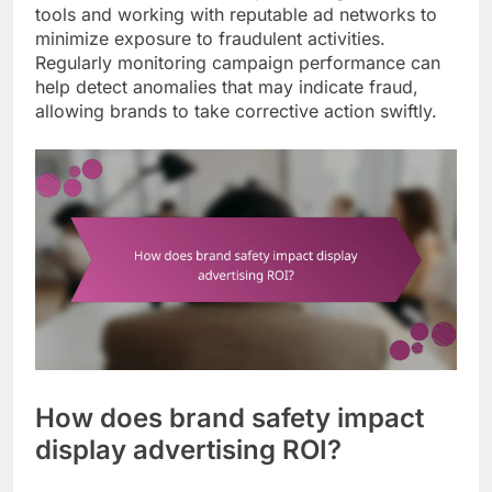
tools and working with reputable ad networks to
minimize exposure to fraudulent activities.
Regularly monitoring campaign performance can
help detect anomalies that may indicate fraud,
allowing brands to take corrective action swiftly.
How does brand safety impact
display advertising ROI?