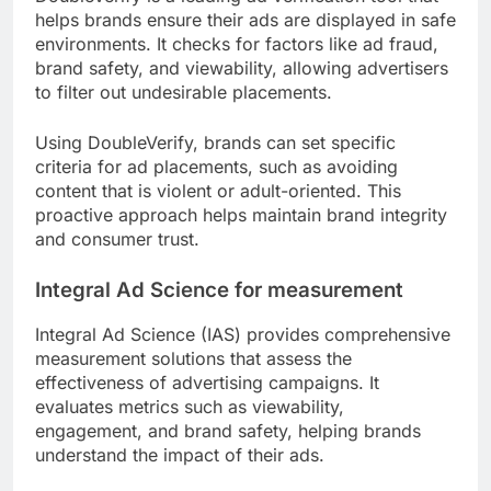
helps brands ensure their ads are displayed in safe
environments. It checks for factors like ad fraud,
brand safety, and viewability, allowing advertisers
to filter out undesirable placements.
Using DoubleVerify, brands can set specific
criteria for ad placements, such as avoiding
content that is violent or adult-oriented. This
proactive approach helps maintain brand integrity
and consumer trust.
Integral Ad Science for measurement
Integral Ad Science (IAS) provides comprehensive
measurement solutions that assess the
effectiveness of advertising campaigns. It
evaluates metrics such as viewability,
engagement, and brand safety, helping brands
understand the impact of their ads.