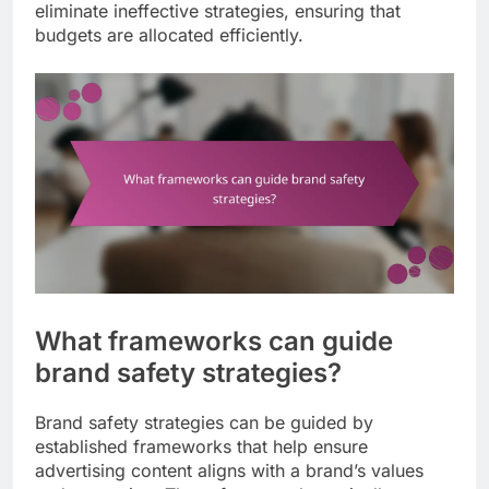
eliminate ineffective strategies, ensuring that
budgets are allocated efficiently.
What frameworks can guide
brand safety strategies?
Brand safety strategies can be guided by
established frameworks that help ensure
advertising content aligns with a brand’s values