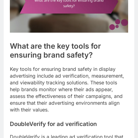
What are the key tools for
ensuring brand safety?
Key tools for ensuring brand safety in display
advertising include ad verification, measurement,
and viewability tracking solutions. These tools
help brands monitor where their ads appear,
assess the effectiveness of their campaigns, and
ensure that their advertising environments align
with their values.
DoubleVerify for ad verification
DoubleVerify is a leading ad verification tool that