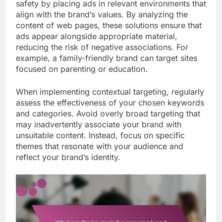
safety by placing ads in relevant environments that
align with the brand’s values. By analyzing the
content of web pages, these solutions ensure that
ads appear alongside appropriate material,
reducing the risk of negative associations. For
example, a family-friendly brand can target sites
focused on parenting or education.
When implementing contextual targeting, regularly
assess the effectiveness of your chosen keywords
and categories. Avoid overly broad targeting that
may inadvertently associate your brand with
unsuitable content. Instead, focus on specific
themes that resonate with your audience and
reflect your brand’s identity.