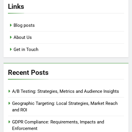
Links
Blog posts
About Us
Get in Touch
Recent Posts
A/B Testing: Strategies, Metrics and Audience Insights
Geographic Targeting: Local Strategies, Market Reach
and ROI
GDPR Compliance: Requirements, Impacts and
Enforcement