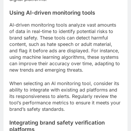
Using AI-driven monitoring tools
AI-driven monitoring tools analyze vast amounts
of data in real-time to identify potential risks to
brand safety. These tools can detect harmful
content, such as hate speech or adult material,
and flag it before ads are displayed. For instance,
using machine learning algorithms, these systems
can improve their accuracy over time, adapting to
new trends and emerging threats.
When selecting an AI monitoring tool, consider its
ability to integrate with existing ad platforms and
its responsiveness to alerts. Regularly review the
tool’s performance metrics to ensure it meets your
brand’s safety standards.
Integrating brand safety verification
platforms