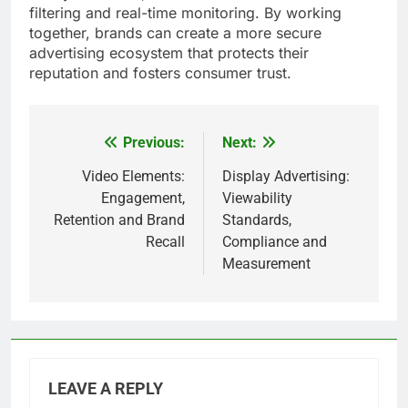
filtering and real-time monitoring. By working
together, brands can create a more secure
advertising ecosystem that protects their
reputation and fosters consumer trust.
Previous:
Next:
Post
navigation
Video Elements:
Display Advertising:
Engagement,
Viewability
Retention and Brand
Standards,
Recall
Compliance and
Measurement
LEAVE A REPLY