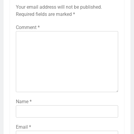
Your email address will not be published.
Required fields are marked
*
Comment
*
Name
*
Email
*