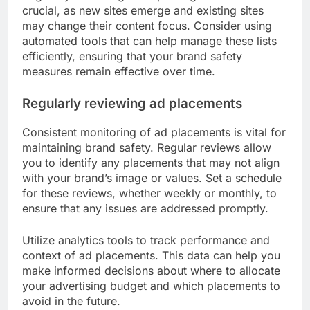
crucial, as new sites emerge and existing sites
may change their content focus. Consider using
automated tools that can help manage these lists
efficiently, ensuring that your brand safety
measures remain effective over time.
Regularly reviewing ad placements
Consistent monitoring of ad placements is vital for
maintaining brand safety. Regular reviews allow
you to identify any placements that may not align
with your brand’s image or values. Set a schedule
for these reviews, whether weekly or monthly, to
ensure that any issues are addressed promptly.
Utilize analytics tools to track performance and
context of ad placements. This data can help you
make informed decisions about where to allocate
your advertising budget and which placements to
avoid in the future.