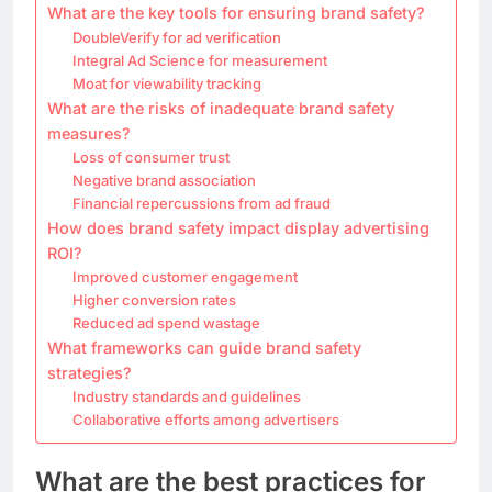
What are the key tools for ensuring brand safety?
DoubleVerify for ad verification
Integral Ad Science for measurement
Moat for viewability tracking
What are the risks of inadequate brand safety
measures?
Loss of consumer trust
Negative brand association
Financial repercussions from ad fraud
How does brand safety impact display advertising
ROI?
Improved customer engagement
Higher conversion rates
Reduced ad spend wastage
What frameworks can guide brand safety
strategies?
Industry standards and guidelines
Collaborative efforts among advertisers
What are the best practices for