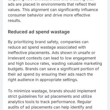
ads are placed in environments that reflect their
values. This alignment can significantly influence
consumer behavior and drive more effective
results.
Reduced ad spend wastage
By prioritizing brand safety, companies can
reduce ad spend wastage associated with
ineffective placements. Ads shown in unsafe or
irrelevant contexts can lead to low engagement
and high bounce rates, wasting valuable marketing
budgets. Brands can save a significant portion of
their ad spend by ensuring their ads reach the
right audience in appropriate settings.
To minimize wastage, brands should implement
strict guidelines for ad placements and utilize
analytics tools to track performance. Regular
audits of ad placements can help identify and