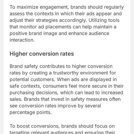
To maximize engagement, brands should regularly
assess the contexts in which their ads appear and
adjust their strategies accordingly. Utilizing tools
that monitor ad placements can help maintain a
positive brand image and enhance audience
interaction.
Higher conversion rates
Brand safety contributes to higher conversion
rates by creating a trustworthy environment for
potential customers. When ads are displayed in
safe contexts, consumers feel more secure in their
purchasing decisions, which can lead to increased
sales. Brands that invest in safety measures often
see conversion rates improve by several
percentage points.
To boost conversions, brands should focus on
targeting relevant audiences and ensuring their