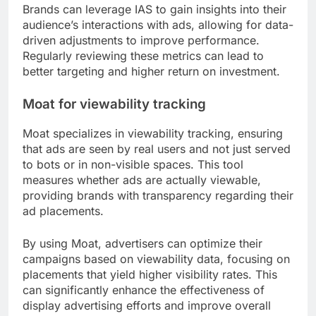
Brands can leverage IAS to gain insights into their
audience’s interactions with ads, allowing for data-
driven adjustments to improve performance.
Regularly reviewing these metrics can lead to
better targeting and higher return on investment.
Moat for viewability tracking
Moat specializes in viewability tracking, ensuring
that ads are seen by real users and not just served
to bots or in non-visible spaces. This tool
measures whether ads are actually viewable,
providing brands with transparency regarding their
ad placements.
By using Moat, advertisers can optimize their
campaigns based on viewability data, focusing on
placements that yield higher visibility rates. This
can significantly enhance the effectiveness of
display advertising efforts and improve overall