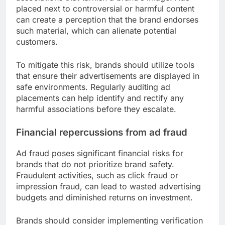
placed next to controversial or harmful content
can create a perception that the brand endorses
such material, which can alienate potential
customers.
To mitigate this risk, brands should utilize tools
that ensure their advertisements are displayed in
safe environments. Regularly auditing ad
placements can help identify and rectify any
harmful associations before they escalate.
Financial repercussions from ad fraud
Ad fraud poses significant financial risks for
brands that do not prioritize brand safety.
Fraudulent activities, such as click fraud or
impression fraud, can lead to wasted advertising
budgets and diminished returns on investment.
Brands should consider implementing verification