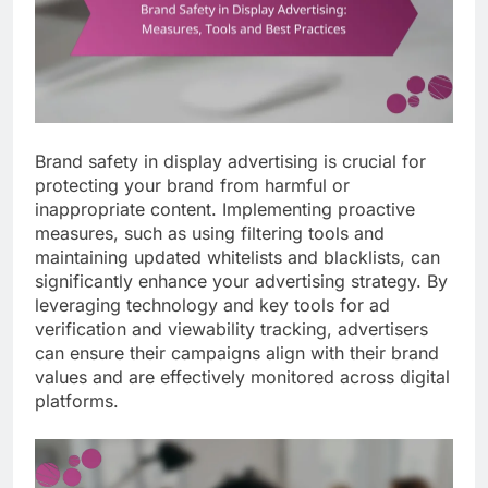
Brand safety in display advertising is crucial for
protecting your brand from harmful or
inappropriate content. Implementing proactive
measures, such as using filtering tools and
maintaining updated whitelists and blacklists, can
significantly enhance your advertising strategy. By
leveraging technology and key tools for ad
verification and viewability tracking, advertisers
can ensure their campaigns align with their brand
values and are effectively monitored across digital
platforms.