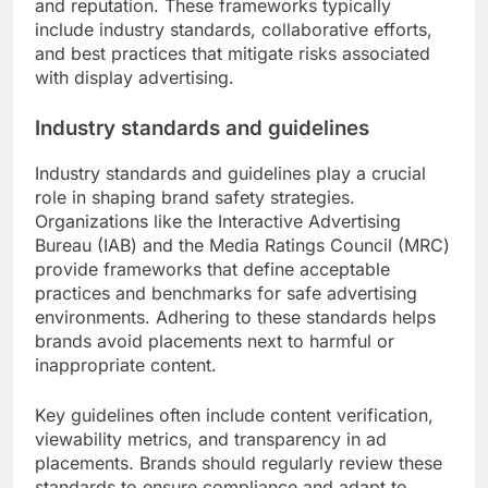
and reputation. These frameworks typically
include industry standards, collaborative efforts,
and best practices that mitigate risks associated
with display advertising.
Industry standards and guidelines
Industry standards and guidelines play a crucial
role in shaping brand safety strategies.
Organizations like the Interactive Advertising
Bureau (IAB) and the Media Ratings Council (MRC)
provide frameworks that define acceptable
practices and benchmarks for safe advertising
environments. Adhering to these standards helps
brands avoid placements next to harmful or
inappropriate content.
Key guidelines often include content verification,
viewability metrics, and transparency in ad
placements. Brands should regularly review these
standards to ensure compliance and adapt to