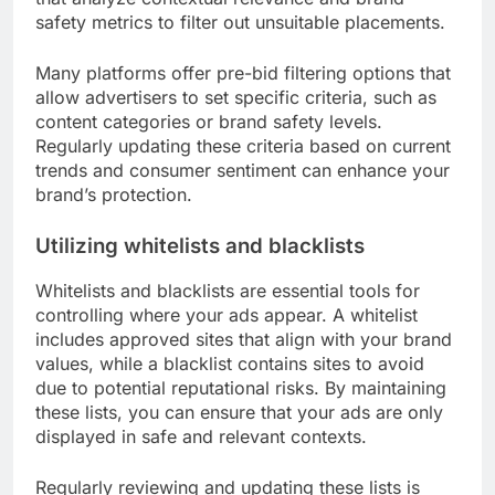
safety metrics to filter out unsuitable placements.
Many platforms offer pre-bid filtering options that
allow advertisers to set specific criteria, such as
content categories or brand safety levels.
Regularly updating these criteria based on current
trends and consumer sentiment can enhance your
brand’s protection.
Utilizing whitelists and blacklists
Whitelists and blacklists are essential tools for
controlling where your ads appear. A whitelist
includes approved sites that align with your brand
values, while a blacklist contains sites to avoid
due to potential reputational risks. By maintaining
these lists, you can ensure that your ads are only
displayed in safe and relevant contexts.
Regularly reviewing and updating these lists is