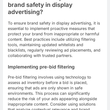
brand safety in display
advertising?
To ensure brand safety in display advertising, it is
essential to implement proactive measures that
protect your brand from inappropriate or harmful
content. Best practices include utilizing filtering
tools, maintaining updated whitelists and
blacklists, regularly reviewing ad placements, and
collaborating with trusted partners.
Implementing pre-bid filtering
Pre-bid filtering involves using technology to
assess ad inventory before a bid is placed,
ensuring that ads are only shown in safe
environments. This process can significantly
reduce the risk of your ads appearing alongside
inappropriate content. Consider using solutions
that analyze contextual relevance and brand