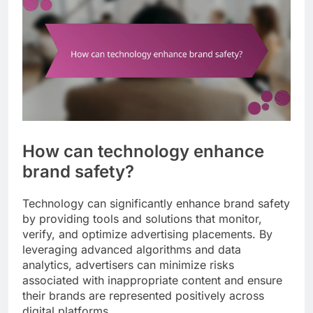
How can technology enhance
brand safety?
Technology can significantly enhance brand safety
by providing tools and solutions that monitor,
verify, and optimize advertising placements. By
leveraging advanced algorithms and data
analytics, advertisers can minimize risks
associated with inappropriate content and ensure
their brands are represented positively across
digital platforms.