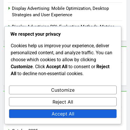
Display Advertising: Mobile Optimization, Desktop
Strategies and User Experience
Display Advertising ROI: Evaluation Methods, Metrics
and Performance Insights
We respect your privacy
Cookies help us improve your experience, deliver
personalized content, and analyze traffic. You can
Search
choose which cookies to allow by clicking
Customize
. Click
Accept All
to consent or
Reject
Search
All
to decline non-essential cookies.
for:
Customize
Archives
Reject All
Accept All
November 2025