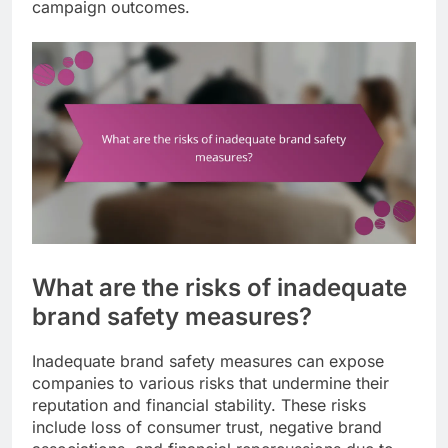
campaign outcomes.
What are the risks of inadequate
brand safety measures?
Inadequate brand safety measures can expose
companies to various risks that undermine their
reputation and financial stability. These risks
include loss of consumer trust, negative brand