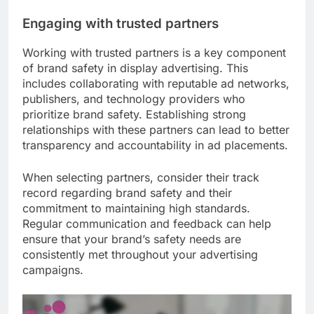
Engaging with trusted partners
Working with trusted partners is a key component
of brand safety in display advertising. This
includes collaborating with reputable ad networks,
publishers, and technology providers who
prioritize brand safety. Establishing strong
relationships with these partners can lead to better
transparency and accountability in ad placements.
When selecting partners, consider their track
record regarding brand safety and their
commitment to maintaining high standards.
Regular communication and feedback can help
ensure that your brand’s safety needs are
consistently met throughout your advertising
campaigns.