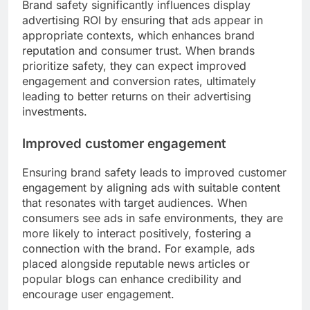
Brand safety significantly influences display
advertising ROI by ensuring that ads appear in
appropriate contexts, which enhances brand
reputation and consumer trust. When brands
prioritize safety, they can expect improved
engagement and conversion rates, ultimately
leading to better returns on their advertising
investments.
Improved customer engagement
Ensuring brand safety leads to improved customer
engagement by aligning ads with suitable content
that resonates with target audiences. When
consumers see ads in safe environments, they are
more likely to interact positively, fostering a
connection with the brand. For example, ads
placed alongside reputable news articles or
popular blogs can enhance credibility and
encourage user engagement.