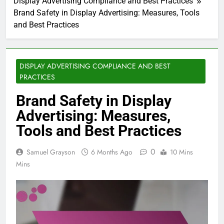
Display Advertising Compliance and Best Practices
Brand Safety in Display Advertising: Measures, Tools
and Best Practices
DISPLAY ADVERTISING COMPLIANCE AND BEST
PRACTICES
Brand Safety in Display
Advertising: Measures,
Tools and Best Practices
0
Samuel Grayson
6 Months Ago
10 Mins
Mins