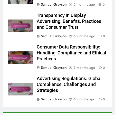
Samuel Grayson
5 months ago
0
Transparency in Display
Advertising: Benefits, Practices
and Consumer Trust
Samuel Grayson
6 months ago
0
Consumer Data Responsibility:
Handling, Compliance and Ethical
Practices
Samuel Grayson
6 months ago
0
Advertising Regulations: Global
Compliance, Challenges and
Strategies
Samuel Grayson
6 months ago
0