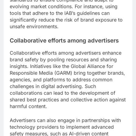
evolving market conditions. For instance, using
tools that adhere to the IAB’s guidelines can
significantly reduce the risk of brand exposure to
unsafe environments.
Collaborative efforts among advertisers
Collaborative efforts among advertisers enhance
brand safety by pooling resources and sharing
insights. Initiatives like the Global Alliance for
Responsible Media (GARM) bring together brands,
agencies, and platforms to address common
challenges in digital advertising. Such
collaborations can lead to the development of
shared best practices and collective action against
harmful content.
Advertisers can also engage in partnerships with
technology providers to implement advanced
safety measures, such as AI-driven content