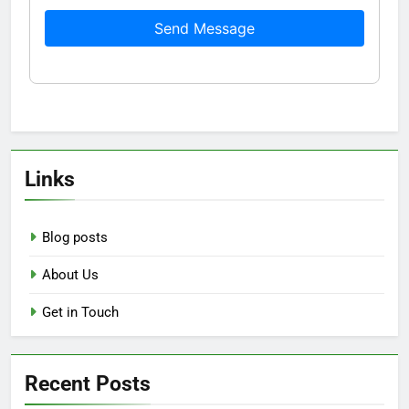
Send Message
Links
Blog posts
About Us
Get in Touch
Recent Posts