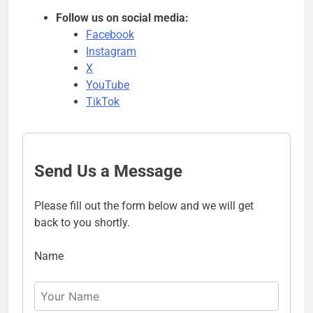
Follow us on social media:
Facebook
Instagram
X
YouTube
TikTok
Send Us a Message
Please fill out the form below and we will get
back to you shortly.
Name