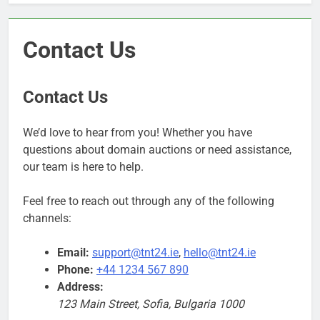
Contact Us
Contact Us
We’d love to hear from you! Whether you have
questions about domain auctions or need assistance,
our team is here to help.
Feel free to reach out through any of the following
channels:
Email:
support@tnt24.ie
,
hello@tnt24.ie
Phone:
+44 1234 567 890
Address:
123 Main Street, Sofia, Bulgaria 1000