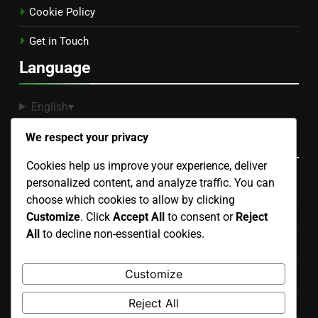
Cookie Policy
Get in Touch
Language
English
▾
We respect your privacy
Categories
Cookies help us improve your experience, deliver
personalized content, and analyze traffic. You can
Display Advertising Ad Placement Strategies
choose which cookies to allow by clicking
Display Advertising Budgeting and Cost Management
Customize
. Click
Accept All
to consent or
Reject
All
to decline non-essential cookies.
Display Advertising Compliance and Best Practices
Customize
Display Advertising Creative Design Elements
Reject All
Display Advertising Performance Metrics and Analytics