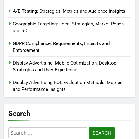
A/B Testing: Strategies, Metrics and Audience Insights
Geographic Targeting: Local Strategies, Market Reach
and ROI
GDPR Compliance: Requirements, Impacts and
Enforcement
Display Advertising: Mobile Optimization, Desktop
Strategies and User Experience
Display Advertising ROI: Evaluation Methods, Metrics
and Performance Insights
Search
Search