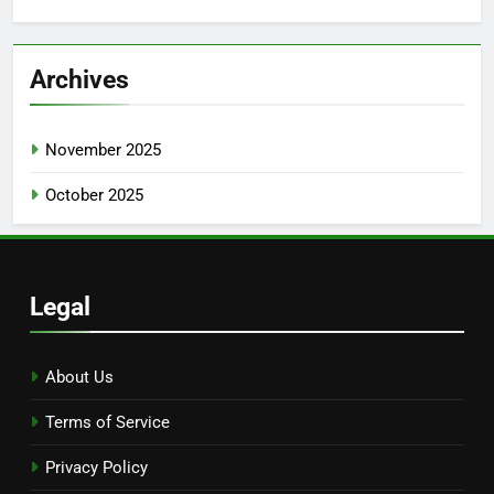
for:
Archives
November 2025
October 2025
Legal
About Us
Terms of Service
Privacy Policy