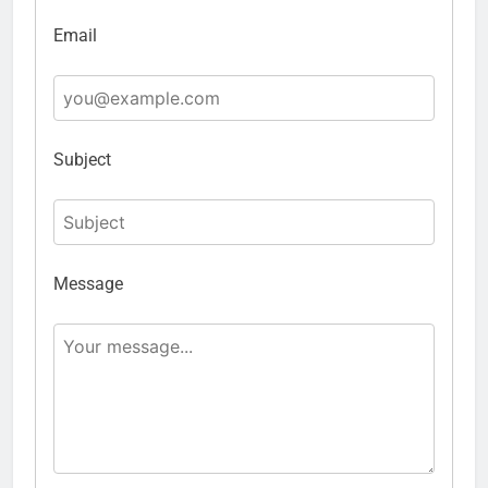
Email
Subject
Message